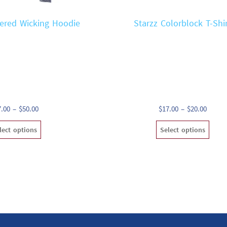
ered Wicking Hoodie
Starzz Colorblock T-Shi
Price
Price
7.00
–
$
50.00
$
17.00
–
$
20.00
range:
range:
This
Th
lect options
Select options
$47.00
$17.00
product
pr
through
throu
has
ha
$50.00
$20.00
multiple
mu
variants.
va
The
T
options
op
may
m