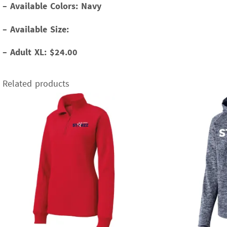
–
Available Colors: Navy
–
Available Size:
–
Adult XL: $24.00
Related products