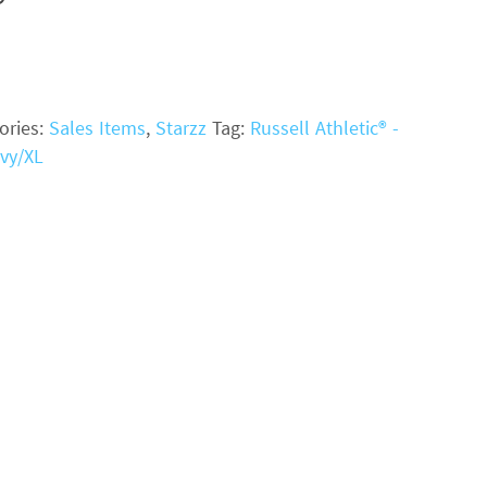
ories:
Sales Items
,
Starzz
Tag:
Russell Athletic® -
vy/XL