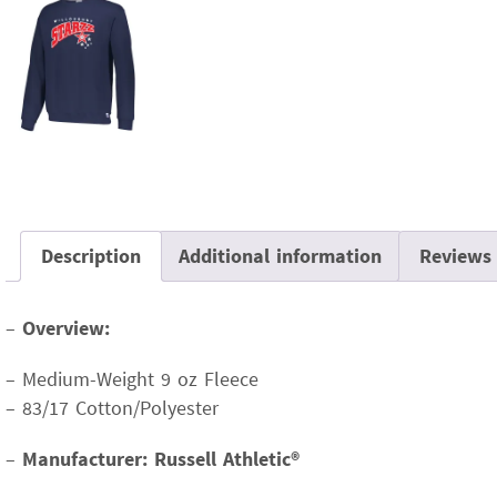
Description
Additional information
Reviews 
–
Overview:
– Medium-Weight 9 oz Fleece
– 83/17 Cotton/Polyester
–
Manufacturer: Russell Athletic®