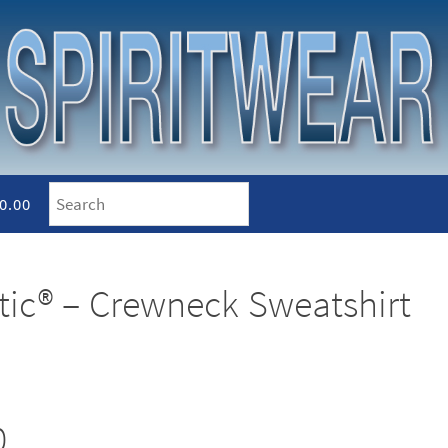
0.00
etic® – Crewneck Sweatshirt
0