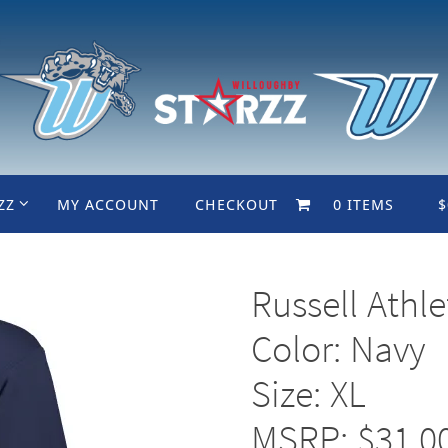
ZZ
MY ACCOUNT
CHECKOUT
0 ITEMS
$
Russell Athl
Color: Navy
Size: XL
MSRP: $31.0