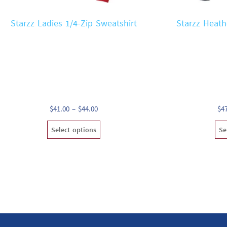
Starzz Ladies 1/4-Zip Sweatshirt
Starzz Heath
Price
$
41.00
–
$
44.00
$
4
range:
This
Select options
Se
$41.00
product
through
has
$44.00
multiple
variants.
The
options
may