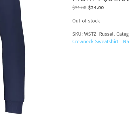
Original
Current
$
31.00
$
24.00
price
price
Out of stock
was:
is:
$31.00.
$24.00.
SKU:
WSTZ_Russell
Categ
Crewneck Sweatshirt - Na