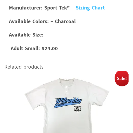
–
Manufacturer: Sport-Tek® –
Sizing Chart
–
Available Colors: – Charcoal
–
Available Size:
–
Adult Small: $24.00
Related products
Sale!