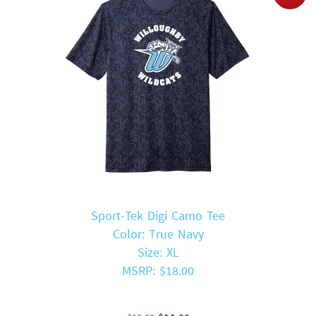
Sport-Tek Digi Camo Tee
Color: True Navy
Size: XL
MSRP: $18.00