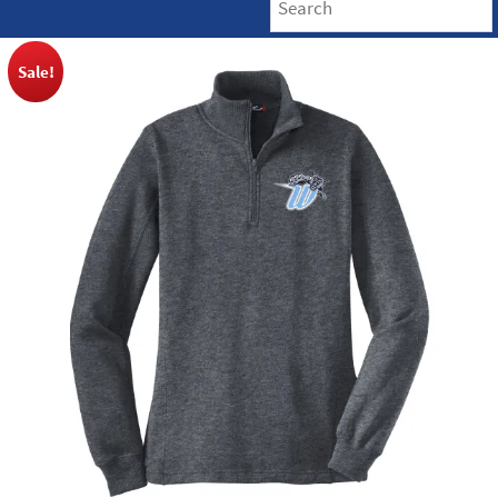
Sale!