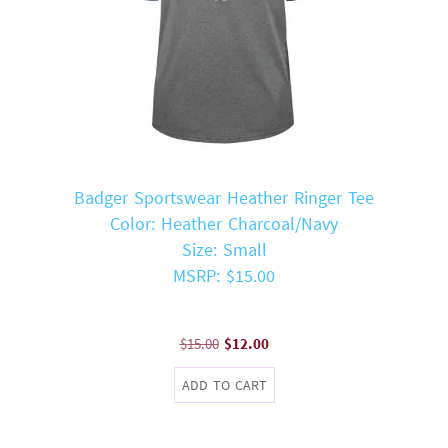
Badger Sportswear Heather Ringer Tee
Color: Heather Charcoal/Navy
Size: Small
MSRP: $15.00
Original
Current
$
15.00
$
12.00
price
price
ADD TO CART
was:
is:
$15.00.
$12.00.