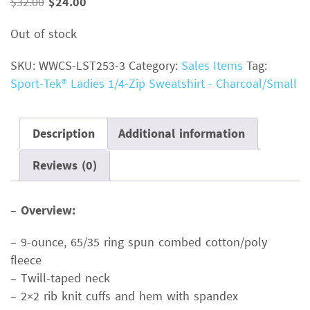
Original
Current
$
32.00
$
24.00
price
price
Out of stock
was:
is:
$32.00.
$24.00.
SKU:
WWCS-LST253-3
Category:
Sales Items
Tag:
Sport-Tek® Ladies 1/4-Zip Sweatshirt - Charcoal/Small
Description
Additional information
Reviews (0)
–
Overview:
– 9-ounce, 65/35 ring spun combed cotton/poly
fleece
– Twill-taped neck
– 2×2 rib knit cuffs and hem with spandex