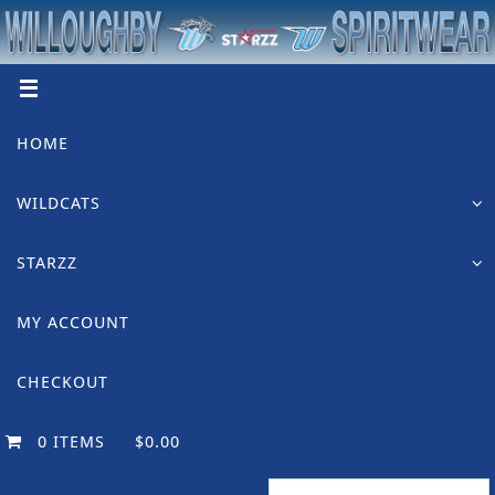
Skip
to
content
Skip
HOME
to
content
WILDCATS
STARZZ
MY ACCOUNT
CHECKOUT
0 ITEMS
$0.00