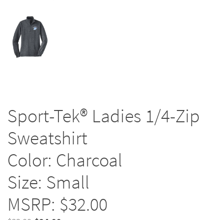
Sport-Tek® Ladies 1/4-Zip
Sweatshirt
Color: Charcoal
Size: Small
MSRP: $32.00