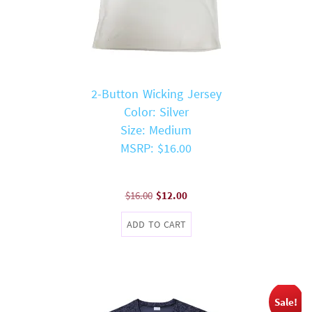
2-Button Wicking Jersey
Color: Silver
Size: Medium
MSRP: $16.00
Original
Current
$
16.00
$
12.00
price
price
ADD TO CART
was:
is:
$16.00.
$12.00.
Sale!