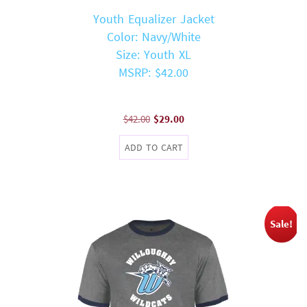
Youth Equalizer Jacket
Color: Navy/White
Size: Youth XL
MSRP: $42.00
Original
Current
$
42.00
$
29.00
price
price
ADD TO CART
was:
is:
$42.00.
$29.00.
Sale!