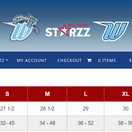
ZZ
MY ACCOUNT
CHECKOUT
0 ITEMS
$