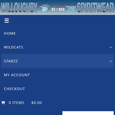
Skip
to
content
Skip
HOME
to
content
WILDCATS
STARZZ
MY ACCOUNT
CHECKOUT
0 ITEMS
$0.00