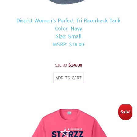
District Women’s Perfect Tri Racerback Tank
Color: Navy
Size: Small
MSRP: $18.00
Original
Current
$
18.00
$
14.00
price
price
ADD TO CART
was:
is:
$18.00.
$14.00.
Sale!