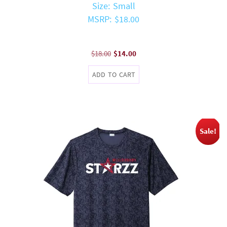
Size: Small
MSRP: $18.00
Original
Current
$
18.00
$
14.00
price
price
ADD TO CART
was:
is:
$18.00.
$14.00.
Sale!