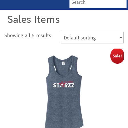
Sales Items
Showing all 5 results
Sale!