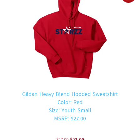
Gildan Heavy Blend Hooded Sweatshirt
Color: Red
Size: Youth Small
MSRP: $27.00
Original
Current
$
27.00
$
21.00