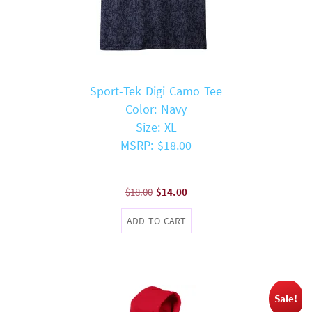
Sport-Tek Digi Camo Tee
Color: Navy
Size: XL
MSRP: $18.00
Original
Current
$
18.00
$
14.00
price
price
ADD TO CART
was:
is:
$18.00.
$14.00.
Sale!