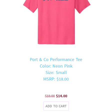
Port & Co Performance Tee
Color: Neon Pink
Size: Small
MSRP: $18.00
Original
Current
$
18.00
$
14.00
price
price
ADD TO CART
was:
is: