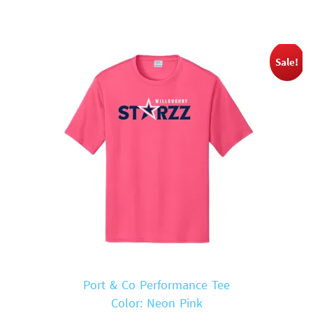
$18.00.
$14.00.
Sale!
Port & Co Performance Tee
Color: Neon Pink