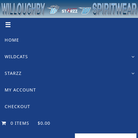
Skip
to
content
Skip
HOME
to
content
WILDCATS
STARZZ
MY ACCOUNT
CHECKOUT
0 ITEMS
$0.00