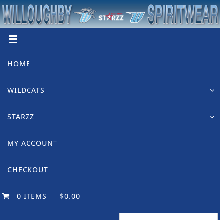
Skip
to
content
Skip
HOME
to
content
WILDCATS
STARZZ
MY ACCOUNT
CHECKOUT
0 ITEMS
$0.00