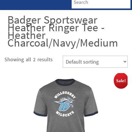
Badger Sportswear
Heather Ringer Tee -
Heather
Charcoal/Navy/Medium
Showing all 2 results
Sale!