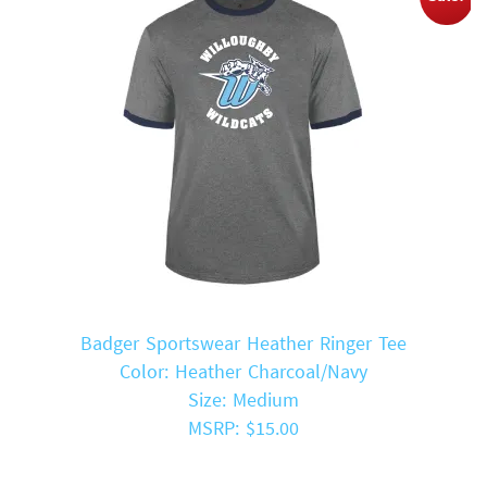
Badger Sportswear Heather Ringer Tee
Color: Heather Charcoal/Navy
Size: Medium
MSRP: $15.00