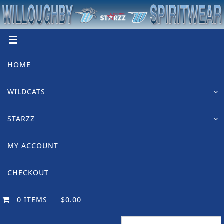
Skip
to
content
Skip
HOME
to
content
WILDCATS
STARZZ
MY ACCOUNT
CHECKOUT
0 ITEMS
$0.00