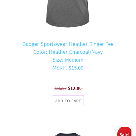
Badger Sportswear Heather Ringer Tee
Color: Heather Charcoal/Navy
Size: Medium
MSRP: $15.00
Original
Current
$
15.00
$
12.00
price
price
ADD TO CART
was:
is:
$15.00.
$12.00.
Sale!