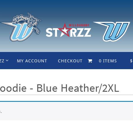
ZZ
MY ACCOUNT
CHECKOUT
0 ITEMS
$
oodie - Blue Heather/2XL
.