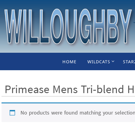
Skip
to
content
Skip
HOME
WILDCATS
STAR
to
content
Primease Mens Tri-blend H
No products were found matching your selection