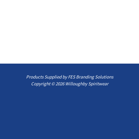
Products Supplied by FES Branding Solutions
Copyright © 2026 Willoughby Spiritwear