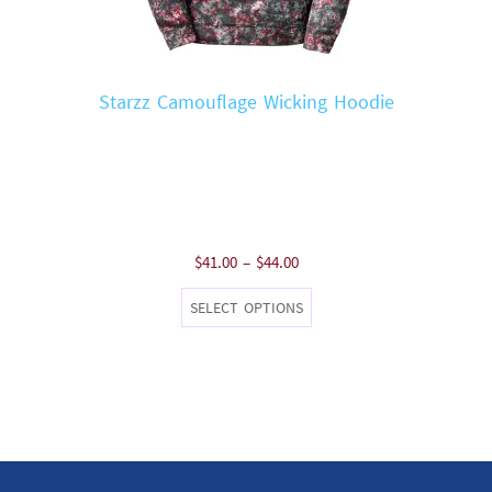
Starzz Camouflage Wicking Hoodie
Price
$
41.00
–
$
44.00
range:
This
SELECT OPTIONS
$41.00
product
through
has
$44.00
multiple
variants.
The
options