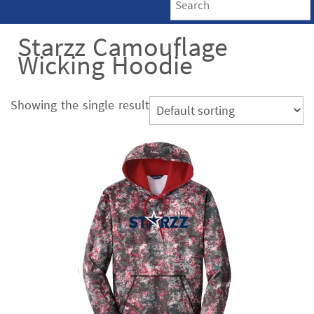
Starzz Camouflage
Wicking Hoodie
Showing the single result