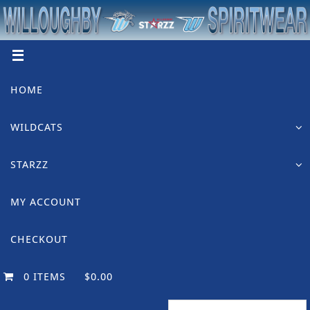
Skip
to
content
Skip
HOME
to
content
WILDCATS
STARZZ
MY ACCOUNT
CHECKOUT
0 ITEMS
$0.00