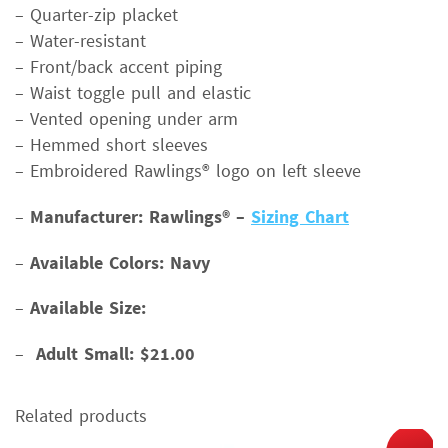
– Quarter-zip placket
– Water-resistant
– Front/back accent piping
– Waist toggle pull and elastic
– Vented opening under arm
– Hemmed short sleeves
– Embroidered Rawlings® logo on left sleeve
–
Manufacturer: Rawlings® –
Sizing Chart
–
Available Colors: Navy
–
Available Size:
–
Adult Small: $21.00
Related products