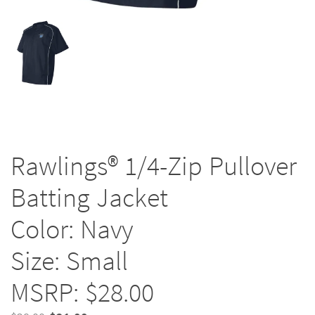
Rawlings® 1/4-Zip Pullover
Batting Jacket
Color: Navy
Size: Small
MSRP: $28.00