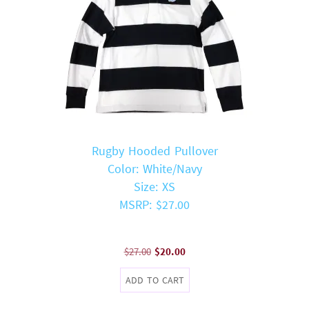
Rugby Hooded Pullover
Color: White/Navy
Size: XS
MSRP: $27.00
Original
Current
$
27.00
$
20.00
price
price
ADD TO CART
was:
is:
$27.00.
$20.00.