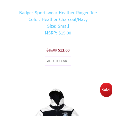
Badger Sportswear Heather Ringer Tee
Color: Heather Charcoal/Navy
Size: Small
MSRP: $15.00
Original
Current
$
15.00
$
12.00
price
price
ADD TO CART
was:
is:
$15.00.
$12.00.
Sale!