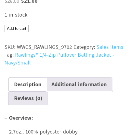
Original
Current
$
28.00
$
21.00
price
price
1 in stock
was:
is:
$28.00.
$21.00.
Rawlings®
Add to cart
1/4-
Zip
SKU:
WWCS_RAWLINGS_9702
Category:
Sales Items
Pullover
Tag:
Rawlings® 1/4-Zip Pullover Batting Jacket -
Batting
Navy/Small
JacketColor:
NavySize:
SmallMSRP:
Description
Additional information
$28.00
Reviews (0)
quantity
–
Overview:
– 2.7oz., 100% polyester dobby