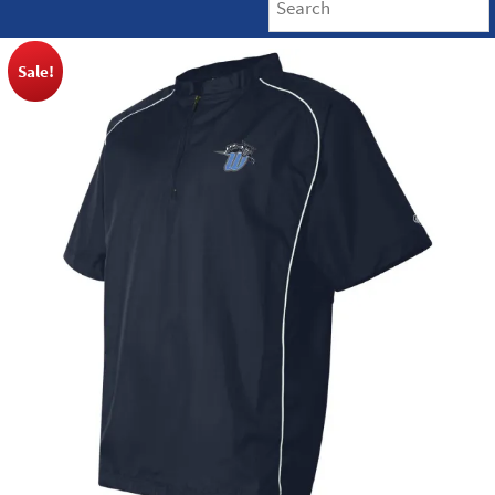
Sale!