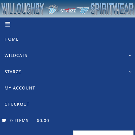
Skip
to
content
Skip
HOME
to
content
WILDCATS
STARZZ
MY ACCOUNT
CHECKOUT
0 ITEMS
$0.00