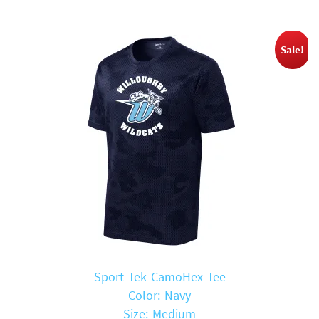
Sale!
Sport-Tek CamoHex Tee
Color: Navy
Size: Medium