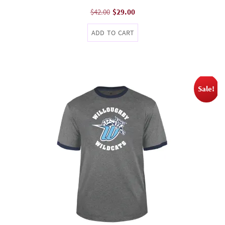
Original
Current
$
42.00
$
29.00
price
price
ADD TO CART
was:
is:
$42.00.
$29.00.
Sale!