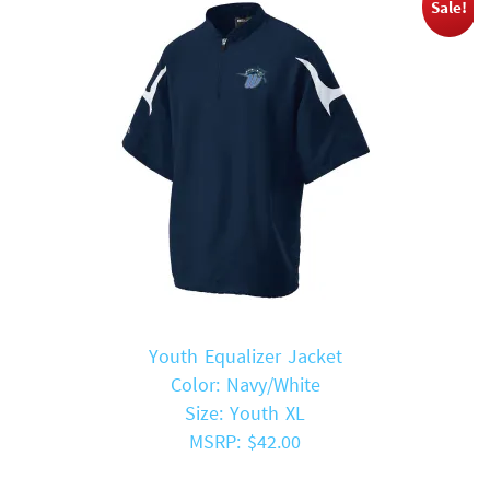
Sale!
Youth Equalizer Jacket
Color: Navy/White
Size: Youth XL
MSRP: $42.00