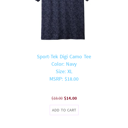
Sport-Tek Digi Camo Tee
Color: Navy
Size: XL
MSRP: $18.00
Original
Current
$
18.00
$
14.00
price
price
ADD TO CART
was:
is:
$18.00.
$14.00.