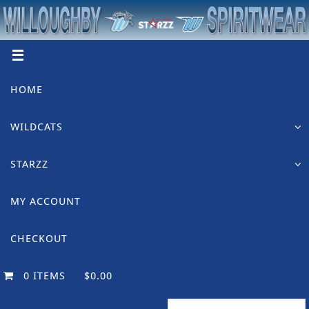
Skip
to
content
Skip
HOME
to
content
WILDCATS
STARZZ
MY ACCOUNT
CHECKOUT
0 ITEMS
$0.00