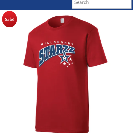
Sale!