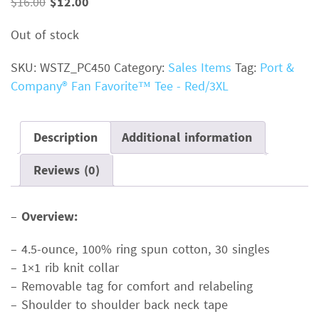
Original
Current
$
16.00
$
12.00
price
price
Out of stock
was:
is:
$16.00.
$12.00.
SKU:
WSTZ_PC450
Category:
Sales Items
Tag:
Port &
Company® Fan Favorite™ Tee - Red/3XL
Description
Additional information
Reviews (0)
–
Overview:
– 4.5-ounce, 100% ring spun cotton, 30 singles
– 1×1 rib knit collar
– Removable tag for comfort and relabeling
– Shoulder to shoulder back neck tape