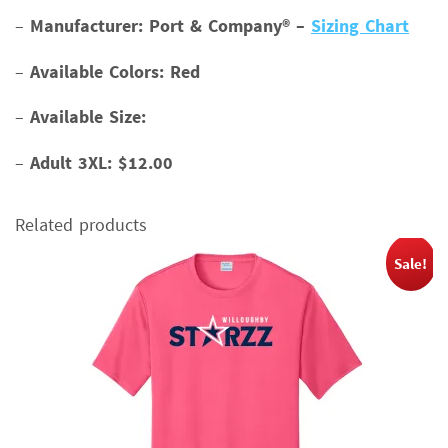
–
Manufacturer: Port & Company® –
Sizing Chart
–
Available Colors: Red
–
Available Size:
–
Adult 3XL: $12.00
Related products
Sale!