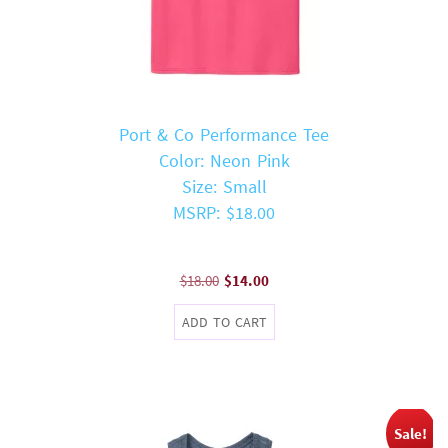
Port & Co Performance Tee
Color: Neon Pink
Size: Small
MSRP: $18.00
Original
Current
$
18.00
$
14.00
price
price
ADD TO CART
was:
is:
$18.00.
$14.00.
Sale!