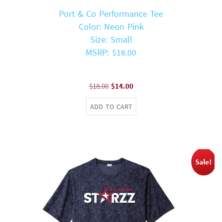
Port & Co Performance Tee
Color: Neon Pink
Size: Small
MSRP: $18.00
Original
Current
$
18.00
$
14.00
price
price
ADD TO CART
was:
is:
$18.00.
$14.00.
Sale!