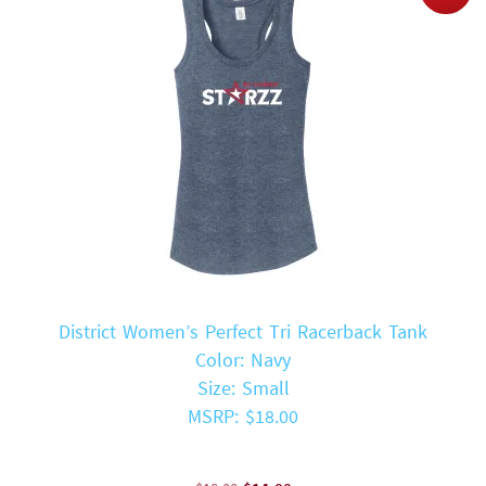
District Women’s Perfect Tri Racerback Tank
Color: Navy
Size: Small
MSRP: $18.00