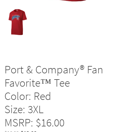
Port & Company® Fan
Favorite™ Tee
Color: Red
Size: 3XL
MSRP: $16.00