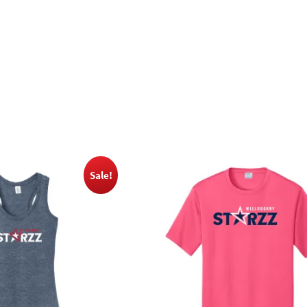
Sale!