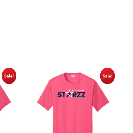
Sale!
Sale!