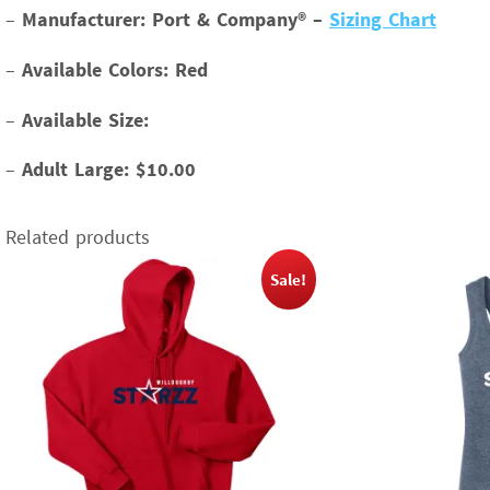
–
Manufacturer: Port & Company® –
Sizing Chart
–
Available Colors: Red
–
Available Size:
–
Adult Large: $10.00
Related products
Sale!