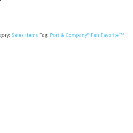
gory:
Sales Items
Tag:
Port & Company® Fan Favorite™