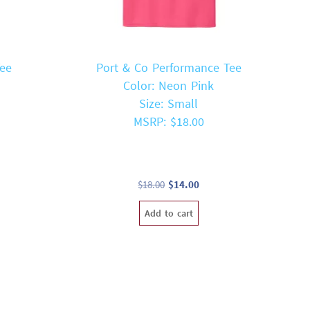
Tee
Port & Co Performance Tee
Color: Neon Pink
Size: Small
MSRP: $18.00
t
Original
Current
$
18.00
$
14.00
price
price
Add to cart
was:
is:
$18.00.
$14.00.