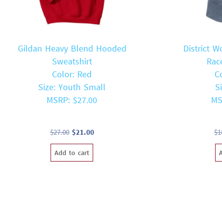
Gildan Heavy Blend Hooded
District W
Sweatshirt
Rac
Color: Red
C
Size: Youth Small
S
MSRP: $27.00
MS
Original
Current
$
27.00
$
21.00
$
1
price
price
Add to cart
was:
is:
$27.00.
$21.00.