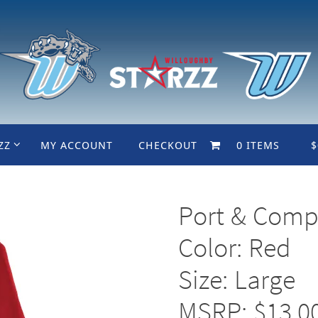
ZZ
MY ACCOUNT
CHECKOUT
0 ITEMS
$
Port & Comp
Color: Red
Size: Large
MSRP: $13.0