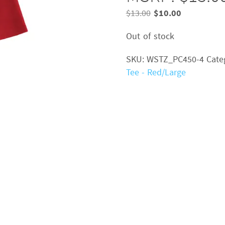
Original
Current
$
13.00
$
10.00
price
price
Out of stock
was:
is:
$13.00.
$10.00.
SKU:
WSTZ_PC450-4
Cate
Tee - Red/Large