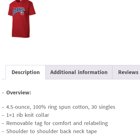
Description
Additional information
Reviews 
–
Overview:
– 4.5-ounce, 100% ring spun cotton, 30 singles
– 1×1 rib knit collar
– Removable tag for comfort and relabeling
– Shoulder to shoulder back neck tape