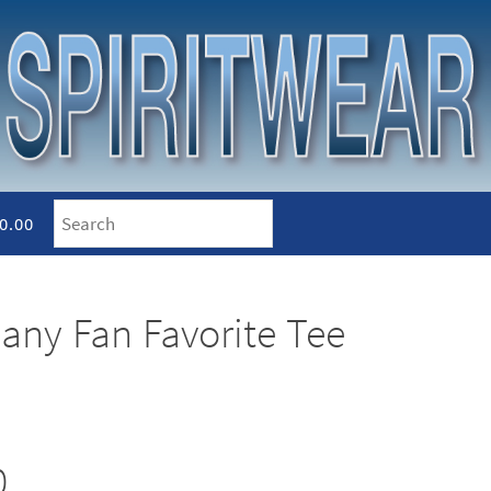
0.00
any Fan Favorite Tee
0