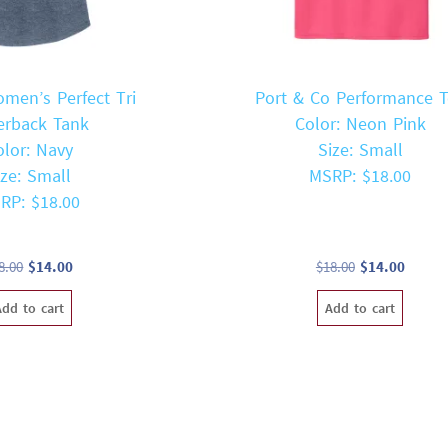
omen’s Perfect Tri
Port & Co Performance 
erback Tank
Color: Neon Pink
olor: Navy
Size: Small
ize: Small
MSRP: $18.00
RP: $18.00
Original
Current
Original
Curren
8.00
$
14.00
$
18.00
$
14.00
price
price
price
price
Add to cart
Add to cart
was:
is:
was:
is:
$18.00.
$14.00.
$18.00.
$14.00.