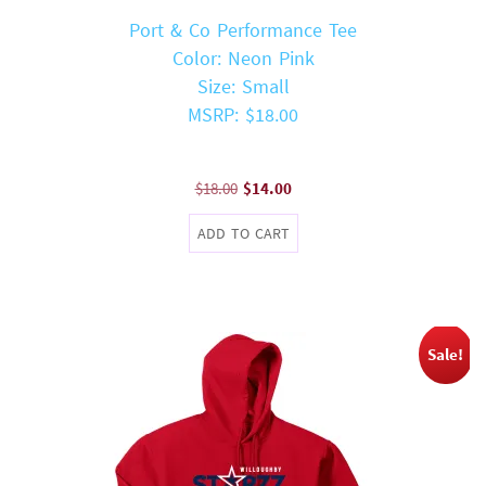
Port & Co Performance Tee
Color: Neon Pink
Size: Small
MSRP: $18.00
Original
Current
$
18.00
$
14.00
price
price
ADD TO CART
was:
is:
$18.00.
$14.00.
Sale!