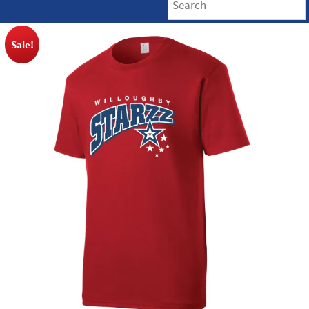
Sale!