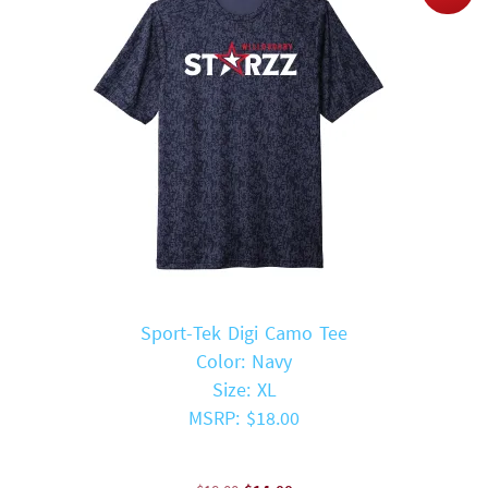
Sport-Tek Digi Camo Tee
Color: Navy
Size: XL
MSRP: $18.00