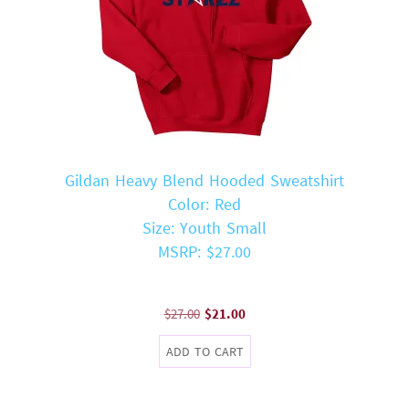
Gildan Heavy Blend Hooded Sweatshirt
Color: Red
Size: Youth Small
MSRP: $27.00
Original
Current
$
27.00
$
21.00
price
price
ADD TO CART
was:
is:
$27.00.
$21.00.