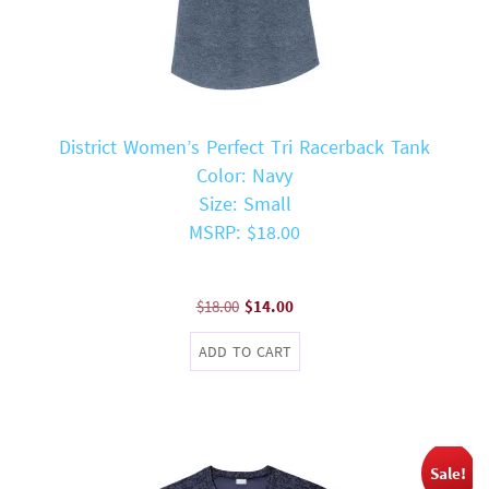
District Women’s Perfect Tri Racerback Tank
Color: Navy
Size: Small
MSRP: $18.00
Original
Current
$
18.00
$
14.00
price
price
ADD TO CART
was:
is:
$18.00.
$14.00.
Sale!