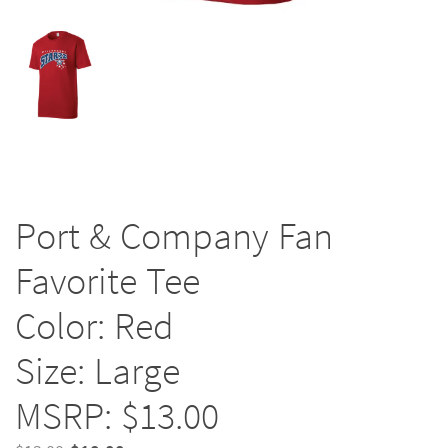
Port & Company Fan
Favorite Tee
Color: Red
Size: Large
MSRP: $13.00