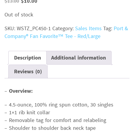
Original
Current
$
13.00
$
10.00
price
price
Out of stock
was:
is:
$13.00.
$10.00.
SKU:
WSTZ_PC450-1
Category:
Sales Items
Tag:
Port &
Company® Fan Favorite™ Tee - Red/Large
Description
Additional information
Reviews (0)
–
Overview:
– 4.5-ounce, 100% ring spun cotton, 30 singles
– 1×1 rib knit collar
– Removable tag for comfort and relabeling
– Shoulder to shoulder back neck tape