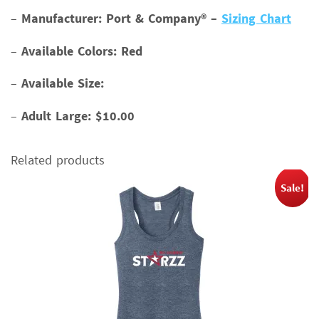
–
Manufacturer: Port & Company® –
Sizing Chart
–
Available Colors: Red
–
Available Size:
–
Adult Large: $10.00
Related products
Sale!