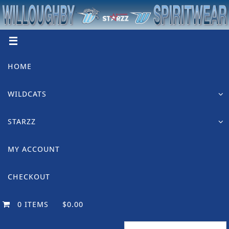
Skip
to
content
Skip
HOME
to
content
WILDCATS
STARZZ
MY ACCOUNT
CHECKOUT
0 ITEMS
$0.00