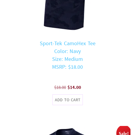
Sport-Tek CamoHex Tee
Color: Navy
Size: Medium
MSRP: $18.00
Original
Current
$
18.00
$
14.00
price
price
ADD TO CART
was:
is:
$18.00.
$14.00.
Sale!