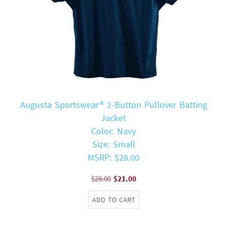
Augusta Sportswear® 2-Button Pullover Batting
Jacket
Color: Navy
Size: Small
MSRP: $28.00
Original
Current
$
28.00
$
21.00
price
price
ADD TO CART
was:
is:
$28.00.
$21.00.