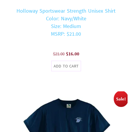
Holloway Sportswear Strength Unisex Shirt
Color: Navy/White
Size: Medium
MSRP: $21.00
Original
Current
$
21.00
$
16.00
price
price
ADD TO CART
was:
is:
$21.00.
$16.00.
Sale!