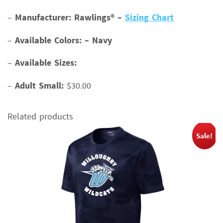
–
Manufacturer: Rawlings® –
Sizing Chart
–
Available Colors: – Navy
–
Available Sizes:
–
Adult Small:
$30.00
Related products
Sale!