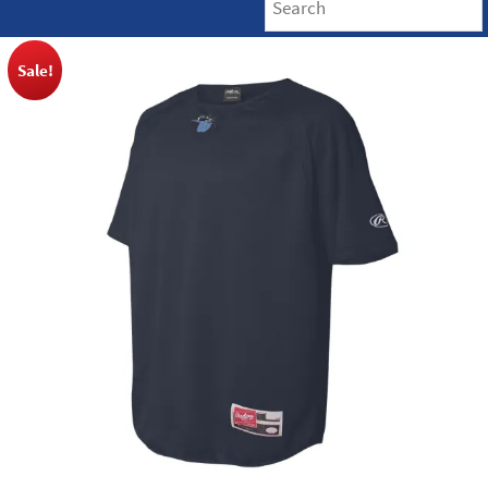
Sale!