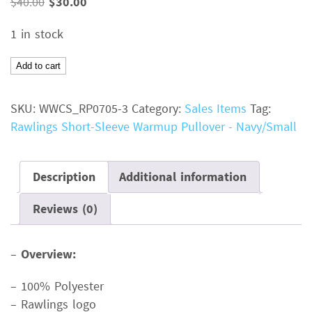
Original
Current
$
40.00
$
30.00
price
price
1 in stock
was:
is:
$40.00.
$30.00.
Rawlings
Add to cart
Short-
Sleeve
SKU:
WWCS_RP0705-3
Category:
Sales Items
Tag:
Warmup
Rawlings Short-Sleeve Warmup Pullover - Navy/Small
PulloverColor:
NavySize:
SmallMSRP:
Description
Additional information
$40.00
Reviews (0)
quantity
–
Overview:
– 100% Polyester
– Rawlings logo