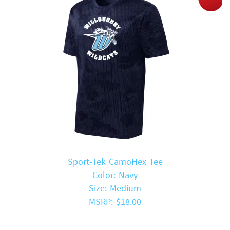
Sport-Tek CamoHex Tee
Color: Navy
Size: Medium
MSRP: $18.00