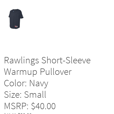
Rawlings Short-Sleeve
Warmup Pullover
Color: Navy
Size: Small
MSRP: $40.00