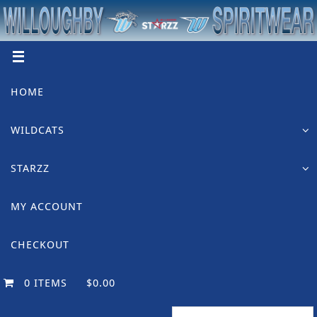
Skip
to
content
Skip
HOME
to
content
WILDCATS
STARZZ
MY ACCOUNT
CHECKOUT
0 ITEMS
$0.00