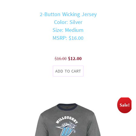
2-Button Wicking Jersey
Color: Silver
Size: Medium
MSRP: $16.00
Original
Current
$
16.00
$
12.00
price
price
ADD TO CART
was:
is:
$16.00.
$12.00.
Sale!