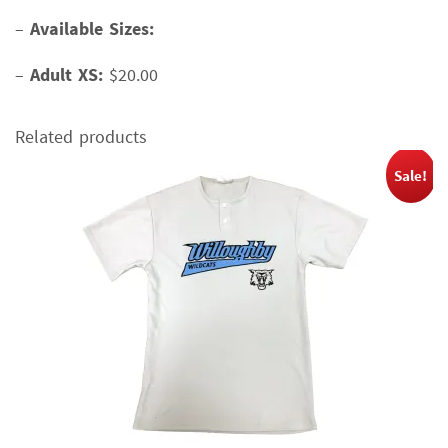
–
Available Sizes:
–
Adult XS:
$20.00
Related products
Sale!