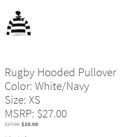
Rugby Hooded Pullover
Color: White/Navy
Size: XS
MSRP: $27.00
Original
Current
$
27.00
$
20.00
price
price