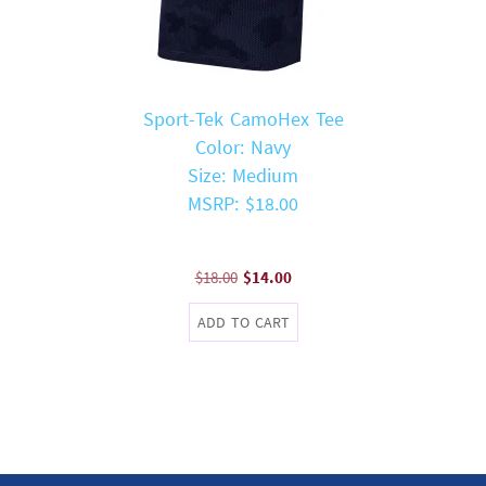
Sport-Tek CamoHex Tee
Color: Navy
Size: Medium
MSRP: $18.00
Original
Current
$
18.00
$
14.00
price
price
ADD TO CART
was:
is:
$18.00.
$14.00.