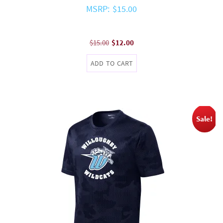
MSRP: $15.00
Original
Current
$
15.00
$
12.00
price
price
ADD TO CART
was:
is:
$15.00.
$12.00.
Sale!