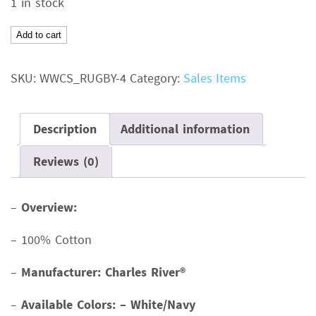
1 in stock
was:
is:
$27.00.
$20.00.
Rugby
Add to cart
Hooded
PulloverColor:
SKU:
WWCS_RUGBY-4
Category:
Sales Items
White/NavySize:
XSMSRP:
$27.00
Description
Additional information
quantity
Reviews (0)
–
Overview:
– 100% Cotton
–
Manufacturer: Charles River®
–
Available Colors: – White/Navy