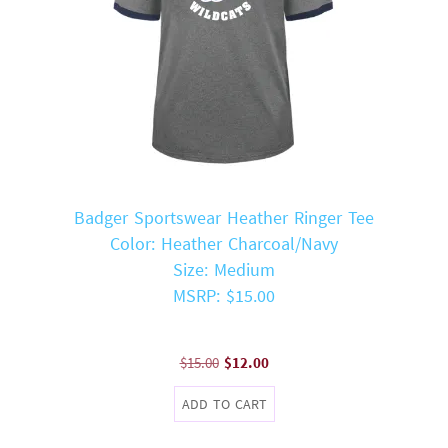
Badger Sportswear Heather Ringer Tee
Color: Heather Charcoal/Navy
Size: Medium
MSRP: $15.00
Original
Current
$
15.00
$
12.00
price
price
ADD TO CART
was:
is:
$15.00.
$12.00.