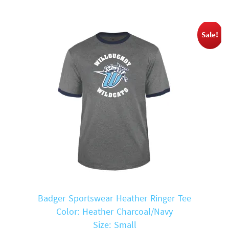
Sale!
Badger Sportswear Heather Ringer Tee
Color: Heather Charcoal/Navy
Size: Small