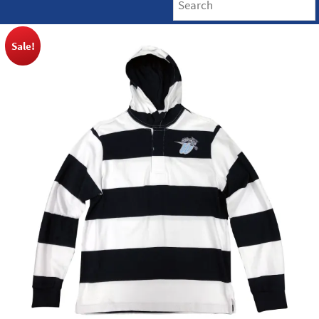
Sale!