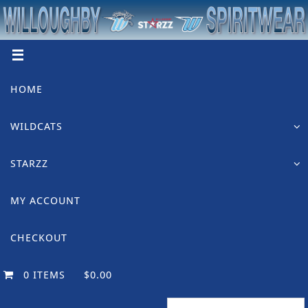
Skip
to
content
Skip
HOME
to
content
WILDCATS
STARZZ
MY ACCOUNT
CHECKOUT
0 ITEMS
$0.00