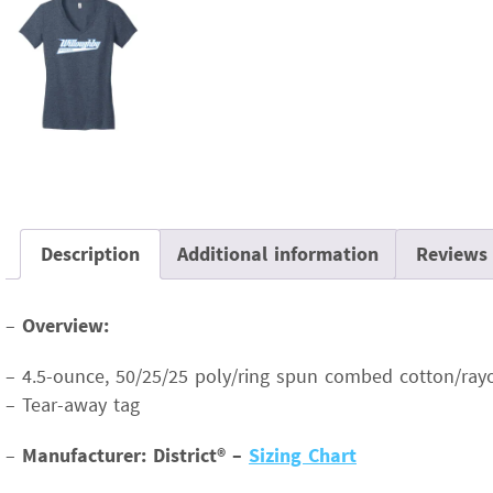
Description
Additional information
Reviews 
–
Overview:
– 4.5-ounce, 50/25/25 poly/ring spun combed cotton/rayo
– Tear-away tag
–
Manufacturer: District® –
Sizing Chart