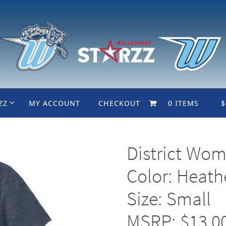
ZZ
MY ACCOUNT
CHECKOUT
0 ITEMS
$
District Wom
Color: Heat
Size: Small
MSRP: $13.0