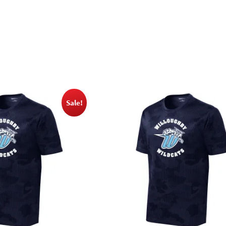
Sale!