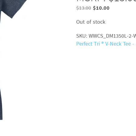
Original
Current
$
13.00
$
10.00
price
price
Out of stock
was:
is:
$13.00.
$10.00.
SKU:
WWCS_DM1350L-2-
Perfect Tri ® V-Neck Tee 