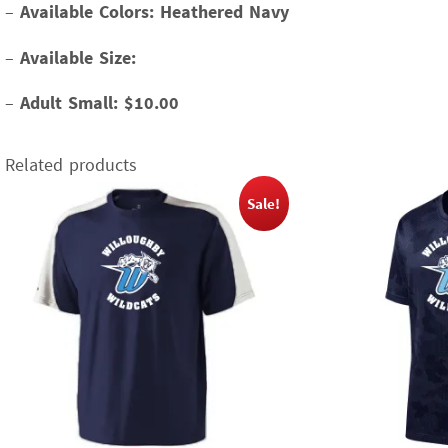
–
Available Colors: Heathered Navy
–
Available Size:
–
Adult Small: $10.00
Related products
Sale!