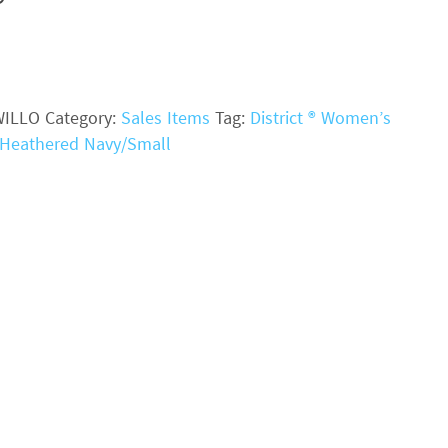
WILLO
Category:
Sales Items
Tag:
District ® Women’s
- Heathered Navy/Small