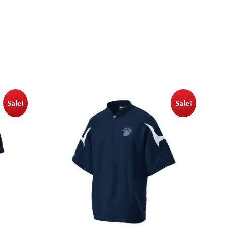
Sale!
Sale!