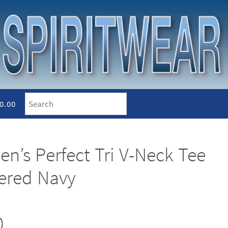
0.00
en’s Perfect Tri V-Neck Tee
hered Navy
0