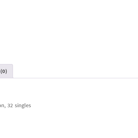
(0)
n, 32 singles