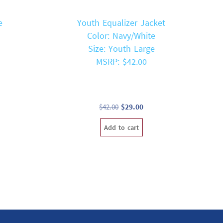
e
Youth Equalizer Jacket
Color: Navy/White
Size: Youth Large
MSRP: $42.00
t
Original
Current
$
42.00
$
29.00
price
price
Add to cart
was:
is:
$42.00.
$29.00.