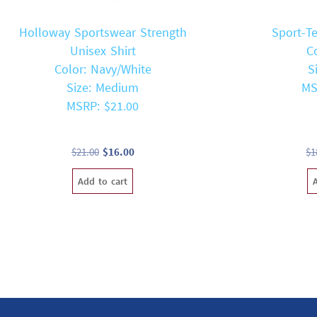
Holloway Sportswear Strength
Sport-T
Unisex Shirt
C
Color: Navy/White
S
Size: Medium
MS
MSRP: $21.00
Original
Current
$
21.00
$
16.00
$
1
price
price
Add to cart
was:
is:
$21.00.
$16.00.