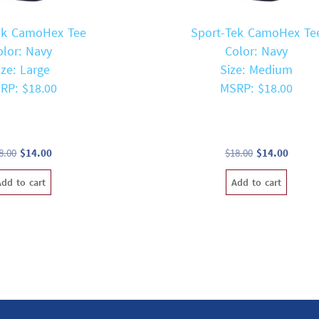
ek CamoHex Tee
Sport-Tek CamoHex Te
olor: Navy
Color: Navy
ize: Large
Size: Medium
RP: $18.00
MSRP: $18.00
Original
Current
Original
Curren
8.00
$
14.00
$
18.00
$
14.00
price
price
price
price
Add to cart
Add to cart
was:
is:
was:
is:
$18.00.
$14.00.
$18.00.
$14.00.